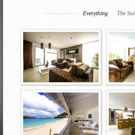
Everything
The Sui