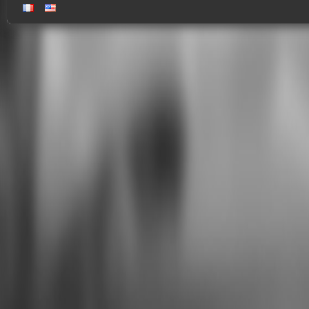
gallery