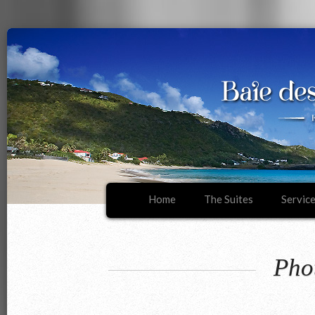
Home
The Suites
Servic
Pho