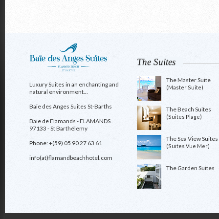
The Suites
The Master Suite
Luxury Suites in an enchanting and
(Master Suite)
natural environment...
Baie des Anges Suites St-Barths
The Beach Suites
(Suites Plage)
Baie de Flamands - FLAMANDS
97133 - St Barthélemy
The Sea View Suites
Phone: +(59) 05 90 27 63 61
(Suites Vue Mer)
info(at)flamandbeachhotel.com
The Garden Suites