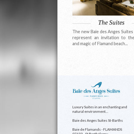
The Suites
The new Baie des Anges Suites 
represent an invitation to th
and magic of Flamand beach...
Luxury Suites in an enchanting and
natural environment...
Baie des Anges Suites St-Barths
Baie de Flamands - FLAMANDS
97133 - St Barthélemy