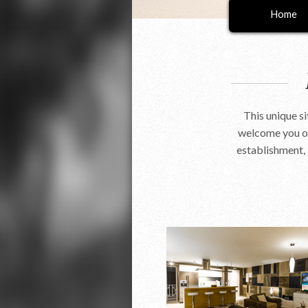
Home
This unique s
welcome you on
establishment, 