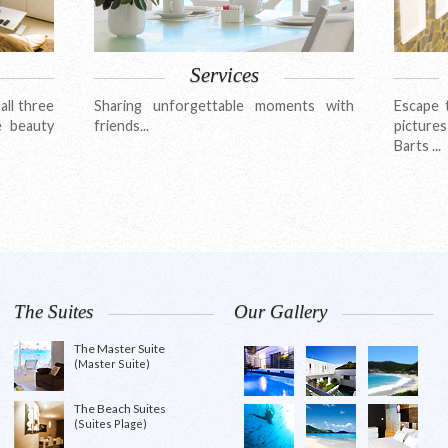
Services
all three
Sharing unforgettable moments with
Escape 
e beauty
friends...
pictures
Barts ...
The Suites
Our Gallery
The Master Suite
(Master Suite)
The Beach Suites
(Suites Plage)