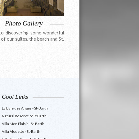
Photo Gallery
to discovering some wonderful
 of our suites, the beach and St.
Cool Links
La Baie des Anges - St-Barth
Natural Reserve of St Barth
Villa Mon Plaisir - St-Barth
Villa Alouette - St-Barth