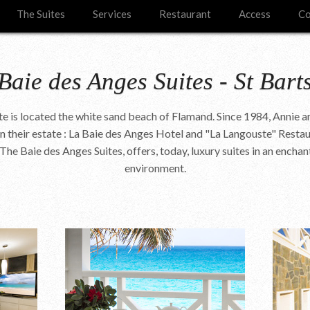
The Suites
Services
Restaurant
Access
Co
Baie des Anges Suites - St Bart
ite is located the white sand beach of Flamand. Since 1984, Annie a
 their estate : La Baie des Anges Hotel and "La Langouste" Restau
The Baie des Anges Suites, offers, today, luxury suites in an enchan
environment.