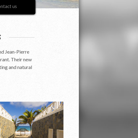
ntact us
s
nd Jean-Pierre
rant. Their new
ting and natural